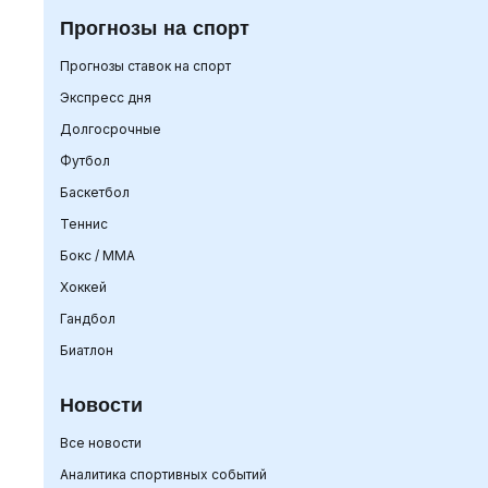
Прогнозы на спорт
Прогнозы ставок на спорт
Экспресс дня
Долгосрочные
Футбол
Баскетбол
Теннис
Бокс / ММА
Хоккей
Гандбол
Биатлон
Новости
Все новости
Аналитика спортивных событий