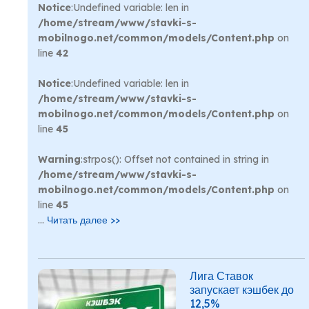
Notice
:Undefined variable: len in
/home/stream/www/stavki-s-
mobilnogo.net/common/models/Content.php
on
line
42
Notice
:Undefined variable: len in
/home/stream/www/stavki-s-
mobilnogo.net/common/models/Content.php
on
line
45
Warning
:strpos(): Offset not contained in string in
/home/stream/www/stavki-s-
mobilnogo.net/common/models/Content.php
on
line
45
...
Читать далее >>
Лига Ставок
запускает кэшбек до
12,5%