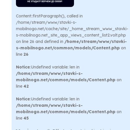
Content::firstParagraph(), called in
/home/stream/www/stavki-s-
mobilnogo.net/cache/site/_home_stream_www_stavki-
s-mobilnogo.net_site_app_views_content_list2.volt.php
on line 26 and defined in
/home/stream/www/stavki-
s-mobilnogo.net/common/models/Content.php
on
line
26
Notice
:Undefined variable: len in
/home/stream/www/stavki-s-
mobilnogo.net/common/models/Content.php
on
line
42
Notice
:Undefined variable: len in
/home/stream/www/stavki-s-
mobilnogo.net/common/models/Content.php
on
line
45