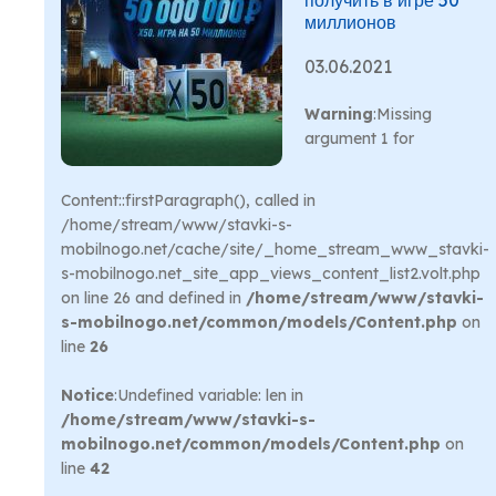
получить в игре 50
миллионов
03.06.2021
Warning
:Missing
argument 1 for
Content::firstParagraph(), called in
/home/stream/www/stavki-s-
mobilnogo.net/cache/site/_home_stream_www_stavki-
s-mobilnogo.net_site_app_views_content_list2.volt.php
on line 26 and defined in
/home/stream/www/stavki-
s-mobilnogo.net/common/models/Content.php
on
line
26
Notice
:Undefined variable: len in
/home/stream/www/stavki-s-
mobilnogo.net/common/models/Content.php
on
line
42