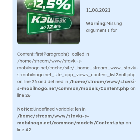
11.08.2021
Warning
:Missing
argument 1 for
Content::firstParagraph(), called in
/home/stream/www/stavki-s-
mobilnogo.net/cache/site/_home_stream_www_stavki-
s-mobilnogo.net_site_app_views_content_list2.volt.php
on line 26 and defined in
/home/stream/www/stavki-
s-mobilnogo.net/common/models/Content.php
on
line
26
Notice
:Undefined variable: len in
/home/stream/www/stavki-s-
mobilnogo.net/common/models/Content.php
on
line
42