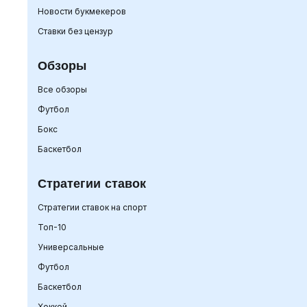
Новости букмекеров
Ставки без цензур
Обзоры
Все обзоры
Футбол
Бокс
Баскетбол
Стратегии ставок
Стратегии ставок на спорт
Топ-10
Универсальные
Футбол
Баскетбол
Хоккей