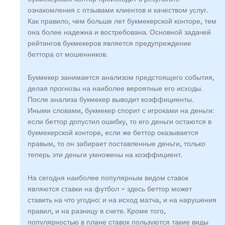
ознакомления с отзывами клиентов и качеством услуг.
Как правило, чем больше лет букмекерской конторе, тем
она более надежна и востребована. Основной задачей
рейтингов букмекеров является предупреждение
беттора от мошенников.
Букмекер занимается анализом предстоящего события,
делая прогнозы на наиболее вероятные его исходы.
После анализа букмекер выводит коэффициенты.
Иными словами, букмекер спорит с игроками на деньги:
если беттор допустил ошибку, то его деньги остаются в
букмекерской конторе, если же беттор оказывается
правым, то он забирает поставленные деньги, только
теперь эти деньги умножены на коэффициент.
На сегодня наиболее популярным видом ставок
являются ставки на футбол – здесь беттор может
ставить на что угодно: и на исход матча, и на нарушения
правил, и на разницу в счете. Кроме того,
популярностью в плане ставок пользуются такие виды