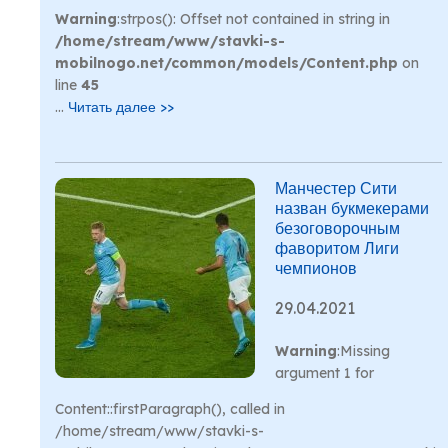
Warning
:strpos(): Offset not contained in string in
/home/stream/www/stavki-s-
mobilnogo.net/common/models/Content.php
on
line
45
...
Читать далее >>
Манчестер Сити
назван букмекерами
безоговорочным
фаворитом Лиги
чемпионов
29.04.2021
Warning
:Missing
argument 1 for
Content::firstParagraph(), called in
/home/stream/www/stavki-s-