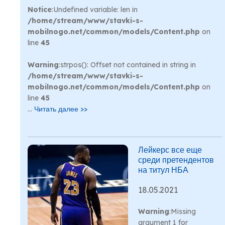
Notice
:Undefined variable: len in
/home/stream/www/stavki-s-
mobilnogo.net/common/models/Content.php
on
line
45
Warning
:strpos(): Offset not contained in string in
/home/stream/www/stavki-s-
mobilnogo.net/common/models/Content.php
on
line
45
...
Читать далее >>
Лейкерс все еще
среди претендентов
на титул НБА
18.05.2021
Warning
:Missing
argument 1 for