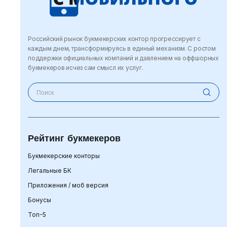
Российский рынок букмекерских контор прогрессирует с
каждым днем, трансформируясь в единый механизм. С ростом
поддержки официальных компаний и давлением на оффшорных
букмекеров исчез сам смысл их услуг.
Рейтинг букмекеров
Букмекерские конторы
Легальные БК
Приложения / моб версия
Бонусы
Топ-5