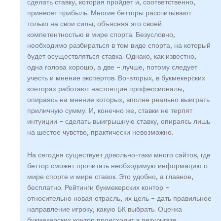
сделать ставку, которая пройдет и, соответственно,
принесет прибыль. Многие бетторы рассчитывают
только на свои силы, объясняя это своей
компетентностью в мире спорта. Безусловно,
необходимо разбираться в том виде спорта, на который
будет осуществляться ставка. Однако, как известно,
одна голова хорошо, а две – лучше, потому следует
учесть и мнение экспертов. Во-вторых, в букмекерских
конторах работают настоящие профессионалы,
опираясь на мнение которых, вполне реально выиграть
приличную сумму. И, конечно же, ставки не терпят
интуиции – сделать выигрышную ставку, опираясь лишь
на шестое чувство, практически невозможно.
На сегодня существует довольно-таки много сайтов, где
беттор сможет прочитать необходимую информацию о
мире спорте и мире ставок. Это удобно, а главное,
бесплатно. Рейтинги букмекерских контор –
относительно новая отрасль, их цель – дать правильное
направление игроку, какую БК выбрать. Оценка
букмекерских контор происходит в результате