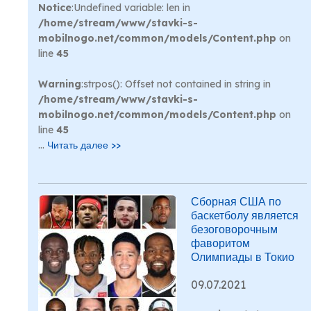
Notice
:Undefined variable: len in
/home/stream/www/stavki-s-
mobilnogo.net/common/models/Content.php
on
line
45
Warning
:strpos(): Offset not contained in string in
/home/stream/www/stavki-s-
mobilnogo.net/common/models/Content.php
on
line
45
...
Читать далее >>
Сборная США по
баскетболу является
безоговорочным
фаворитом
Олимпиады в Токио
09.07.2021