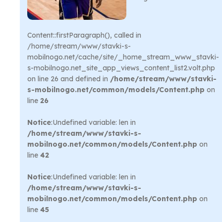
Content::firstParagraph(), called in
/home/stream/www/stavki-s-
mobilnogo.net/cache/site/_home_stream_www_stavki-
s-mobilnogo.net_site_app_views_content_list2.volt.php
on line 26 and defined in
/home/stream/www/stavki-
s-mobilnogo.net/common/models/Content.php
on
line
26
Notice
:Undefined variable: len in
/home/stream/www/stavki-s-
mobilnogo.net/common/models/Content.php
on
line
42
Notice
:Undefined variable: len in
/home/stream/www/stavki-s-
mobilnogo.net/common/models/Content.php
on
line
45