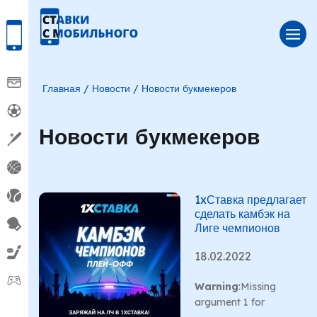
Главная
Новости
Новости букмекеров
Новости букмекеров
1xСтавка предлагает
сделать камбэк на
Лиге чемпионов
18.02.2022
Warning
:Missing
argument 1 for