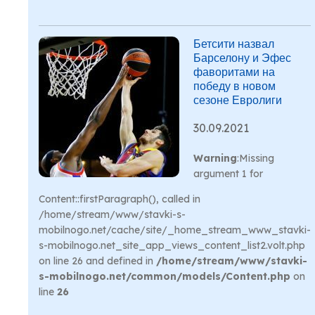
Бетсити назвал
Барселону и Эфес
фаворитами на
победу в новом
сезоне Евролиги
30.09.2021
Warning
:Missing
argument 1 for
Content::firstParagraph(), called in
/home/stream/www/stavki-s-
mobilnogo.net/cache/site/_home_stream_www_stavki-
s-mobilnogo.net_site_app_views_content_list2.volt.php
on line 26 and defined in
/home/stream/www/stavki-
s-mobilnogo.net/common/models/Content.php
on
line
26