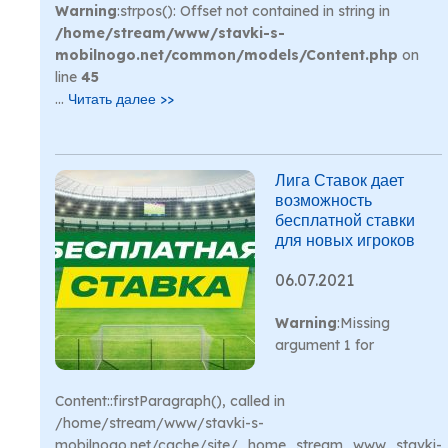
Warning
:strpos(): Offset not contained in string in
/home/stream/www/stavki-s-
mobilnogo.net/common/models/Content.php
on
line
45
...
Читать далее >>
Лига Ставок дает
возможность
бесплатной ставки
для новых игроков
06.07.2021
Warning
:Missing
argument 1 for
Content::firstParagraph(), called in
/home/stream/www/stavki-s-
mobilnogo.net/cache/site/_home_stream_www_stavki-