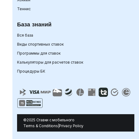
Теннис
База знаний
Вся база
Виды спортивных ставок
Программы для ставок
Калькуляторы для расчетов ставок
Процедуры БК
©2025 Ставки с мобильного
Terms & Conditions
|
Privacy Policy