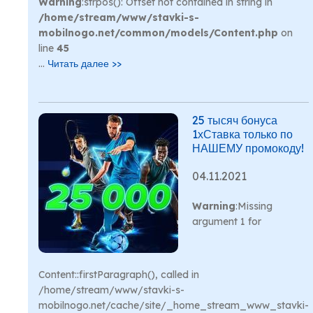
Warning
:strpos(): Offset not contained in string in
/home/stream/www/stavki-s-
mobilnogo.net/common/models/Content.php
on
line
45
...
Читать далее >>
25 тысяч бонуса
1хСтавка только по
НАШЕМУ промокоду!
04.11.2021
Warning
:Missing
argument 1 for
Content::firstParagraph(), called in
/home/stream/www/stavki-s-
mobilnogo.net/cache/site/_home_stream_www_stavki-