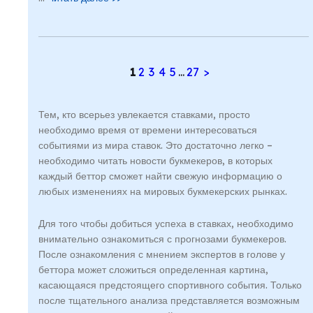
1
2
3
4
5
...
27
>
Тем, кто всерьез увлекается ставками, просто
необходимо время от времени интересоваться
событиями из мира ставок. Это достаточно легко –
необходимо читать новости букмекеров, в которых
каждый беттор сможет найти свежую информацию о
любых изменениях на мировых букмекерских рынках.
Для того чтобы добиться успеха в ставках, необходимо
внимательно ознакомиться с прогнозами букмекеров.
После ознакомления с мнением экспертов в голове у
беттора может сложиться определенная картина,
касающаяся предстоящего спортивного события. Только
после тщательного анализа представляется возможным