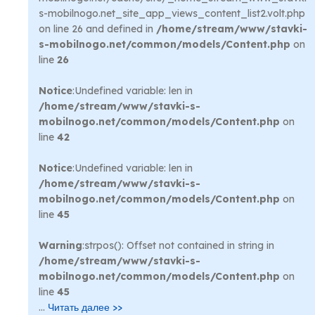
s-mobilnogo.net_site_app_views_content_list2.volt.php
on line 26 and defined in
/home/stream/www/stavki-
s-mobilnogo.net/common/models/Content.php
on
line
26
Notice
:Undefined variable: len in
/home/stream/www/stavki-s-
mobilnogo.net/common/models/Content.php
on
line
42
Notice
:Undefined variable: len in
/home/stream/www/stavki-s-
mobilnogo.net/common/models/Content.php
on
line
45
Warning
:strpos(): Offset not contained in string in
/home/stream/www/stavki-s-
mobilnogo.net/common/models/Content.php
on
line
45
...
Читать далее >>