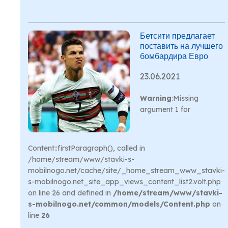
Бетсити предлагает
поставить на лучшего
бомбардира Евро
23.06.2021
Warning
:Missing
argument 1 for
Content::firstParagraph(), called in
/home/stream/www/stavki-s-
mobilnogo.net/cache/site/_home_stream_www_stavki-
s-mobilnogo.net_site_app_views_content_list2.volt.php
on line 26 and defined in
/home/stream/www/stavki-
s-mobilnogo.net/common/models/Content.php
on
line
26