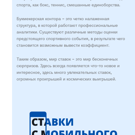
спорта, как бокс, теннис, смешанные единоборства.
Букмекерская контора – это четко налаженная
структура, в которой работают профессиональные
аналитики. Существуют различные методы оценки
предстоящего спортивного события, в результате чего
становится возможным вывести коэффициент.
Таким образом, мир ставок – это мир бесконечных
сюрпризов. Здесь всегда появляется что-то новое и
интересное, здесь много увлекательных ставок,
огромных проигрышей и космических выигрышей.