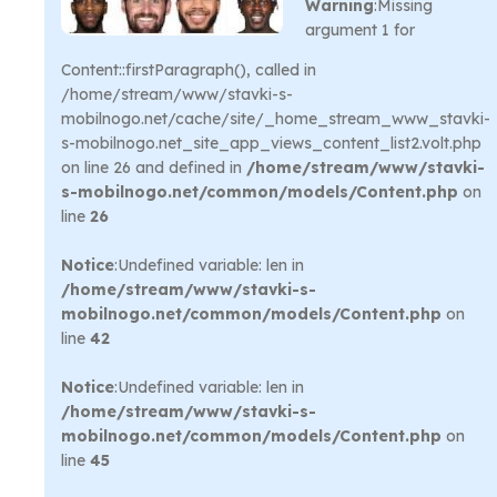
Warning
:Missing
argument 1 for
Content::firstParagraph(), called in
/home/stream/www/stavki-s-
mobilnogo.net/cache/site/_home_stream_www_stavki-
s-mobilnogo.net_site_app_views_content_list2.volt.php
on line 26 and defined in
/home/stream/www/stavki-
s-mobilnogo.net/common/models/Content.php
on
line
26
Notice
:Undefined variable: len in
/home/stream/www/stavki-s-
mobilnogo.net/common/models/Content.php
on
line
42
Notice
:Undefined variable: len in
/home/stream/www/stavki-s-
mobilnogo.net/common/models/Content.php
on
line
45