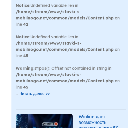
Notice
:Undefined variable: len in
/home/stream/www/stavki-s-
mobilnogo.net/common/models/Content.php
on
line
42
Notice
:Undefined variable: len in
/home/stream/www/stavki-s-
mobilnogo.net/common/models/Content.php
on
line
45
Warning
:strpos(): Offset not contained in string in
/home/stream/www/stavki-s-
mobilnogo.net/common/models/Content.php
on
line
45
...
Читать далее >>
Winline дает
возможность