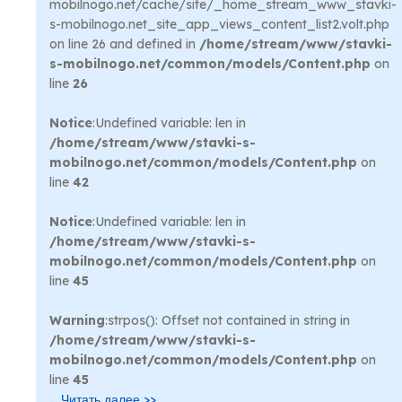
mobilnogo.net/cache/site/_home_stream_www_stavki-
s-mobilnogo.net_site_app_views_content_list2.volt.php
on line 26 and defined in
/home/stream/www/stavki-
s-mobilnogo.net/common/models/Content.php
on
line
26
Notice
:Undefined variable: len in
/home/stream/www/stavki-s-
mobilnogo.net/common/models/Content.php
on
line
42
Notice
:Undefined variable: len in
/home/stream/www/stavki-s-
mobilnogo.net/common/models/Content.php
on
line
45
Warning
:strpos(): Offset not contained in string in
/home/stream/www/stavki-s-
mobilnogo.net/common/models/Content.php
on
line
45
...
Читать далее >>