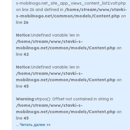
s-mobilnogo.net_site_app_views_content_list2.volt.php
on line 26 and defined in
/home/stream/www/stavki-
s-mobilnogo.net/common/models/Content.php
on
line
26
Notice
:Undefined variable: len in
/home/stream/www/stavki-s-
mobilnogo.net/common/models/Content.php
on
line
42
Notice
:Undefined variable: len in
/home/stream/www/stavki-s-
mobilnogo.net/common/models/Content.php
on
line
45
Warning
:strpos(): Offset not contained in string in
/home/stream/www/stavki-s-
mobilnogo.net/common/models/Content.php
on
line
45
...
Читать далее >>